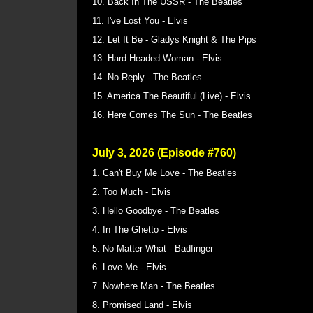
10. Back In The USSR - The Beatles
11. I've Lost You - Elvis
12. Let It Be - Gladys Knight & The Pips
13. Hard Headed Woman - Elvis
14. No Reply - The Beatles
15. America The Beautiful (Live) - Elvis
16. Here Comes The Sun - The Beatles
July 3, 2026 (Episode #760)
1. Can't Buy Me Love - The Beatles
2. Too Much - Elvis
3. Hello Goodbye - The Beatles
4. In The Ghetto - Elvis
5. No Matter What - Badfinger
6. Love Me - Elvis
7. Nowhere Man - The Beatles
8. Promised Land - Elvis