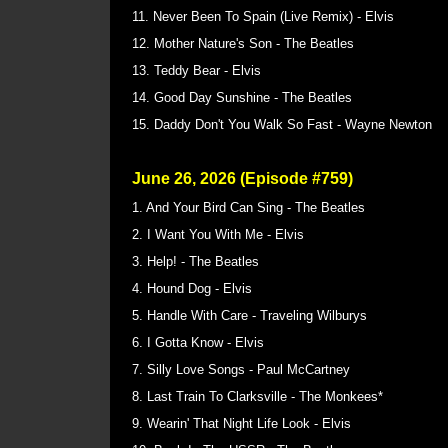
11. Never Been To Spain (Live Remix) - Elvis
12. Mother Nature's Son - The Beatles
13. Teddy Bear - Elvis
14. Good Day Sunshine - The Beatles
15. Daddy Don't You Walk So Fast - Wayne Newton
June 26, 2026 (Episode #759)
1. And Your Bird Can Sing - The Beatles
2. I Want You With Me - Elvis
3. Help! - The Beatles
4. Hound Dog - Elvis
5. Handle With Care - Traveling Wilburys
6. I Gotta Know - Elvis
7. Silly Love Songs - Paul McCartney
8. Last Train To Clarksville - The Monkees*
9. Wearin' That Night Life Look - Elvis