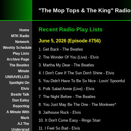
"The Mop Tops & The King" Radi
Recent Radio Play Lists
Home
MTK Radio
June 5, 2026 (Episode #756)
Network
Weekly Schedule
1. Get Back - The Beatles
Play Lists
2. The Wonder Of You (Live) - Elvis
Archive Page
3. Martha My Dear - The Beatles
The Beatles
Minute
4. I Don't Care If The Sun Don't Shine - Elvis
UNRAVELLED
5. You Didn't Have To Be So Nice - Lovin' Spoonful
Spotlight On
Elvis
6. Polk Salad Annie (Live) - Elvis
Beatle Talk
7. The Night Before - The Beatles
Dan Ealey
8. You Just May Be The One - The Monkees*
Reporting
A Minute With
9. Jailhouse Rock - Elvis
Mark
10. It Don't Come Easy - Ringo Starr
AJ The
11. I Feel So Bad - Elvis
Undergrad