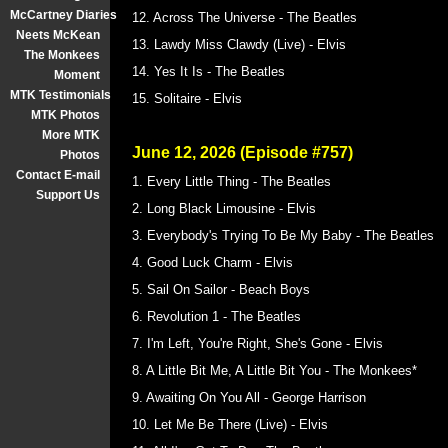
McCartney Diaries
12. Across The Universe - The Beatles
Neets McKean
13. Lawdy Miss Clawdy (Live) - Elvis
The Monkees
14. Yes It Is - The Beatles
Moment
MTK Testimonials
15. Solitaire - Elvis
MTK Photos
More MTK
June 12, 2026 (Episode #757)
Photos
Contact E-mail
1. Every Little Thing - The Beatles
Support Us
2. Long Black Limousine - Elvis
3. Everybody's Trying To Be My Baby - The Beatles
4. Good Luck Charm - Elvis
5. Sail On Sailor - Beach Boys
6. Revolution 1 - The Beatles
7. I'm Left, You're Right, She's Gone - Elvis
8. A Little Bit Me, A Little Bit You - The Monkees*
9. Awaiting On You All - George Harrison
10. Let Me Be There (Live) - Elvis