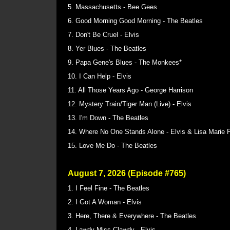
5. Massachusetts - Bee Gees
6. Good Morning Good Morning - The Beatles
7. Don't Be Cruel - Elvis
8. Yer Blues - The Beatles
9. Papa Gene's Blues - The Monkees*
10. I Can Help - Elvis
11. All Those Years Ago - George Harrison
12. Mystery Train/Tiger Man (Live) - Elvis
13. I'm Down - The Beatles
14. Where No One Stands Alone - Elvis & Lisa Marie 
15. Love Me Do - The Beatles
August 7, 2026 (Episode #765)
1. I Feel Fine - The Beatles
2. I Got A Woman - Elvis
3. Here, There & Everywhere - The Beatles
4. Lawdy Miss Clawdy - Elvis