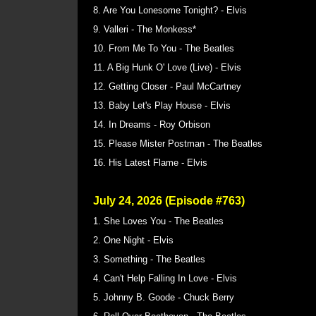
8. Are You Lonesome Tonight? - Elvis
9. Valleri - The Monkess*
10. From Me To You - The Beatles
11. A Big Hunk O' Love (Live) - Elvis
12. Getting Closer - Paul McCartney
13. Baby Let's Play House - Elvis
14. In Dreams - Roy Orbison
15. Please Mister Postman - The Beatles
16. His Latest Flame - Elvis
July 24, 2026 (Episode #763)
1. She Loves You - The Beatles
2. One Night - Elvis
3. Something - The Beatles
4. Can't Help Falling In Love - Elvis
5. Johnny B. Goode - Chuck Berry