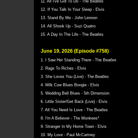
11. All I've Got To Do - The Beatles
12. If You Talk In Your Sleep - Elvis
13. Stand By Me - John Lennon
14. All Shook Up - Suzi Quatro
15. A Day In The Life - The Beatles
June 19, 2026 (Episode #758)
1. I Saw Her Standing There - The Beatles
2. Rags To Riches - Elvis
3. She Loves You (Live) - The Beatles
4. Milk Cow Blues Boogie - Elvis
5. Wedding Bell Blues - 5th Dimension
6. Little Sister/Get Back (Live) - Elvis
7. All You Need Is Love - The Beatles
8. I'm A Believer - The Monkees*
9. Stranger In My Home Town - Elvis
10. My Love - Paul McCartney