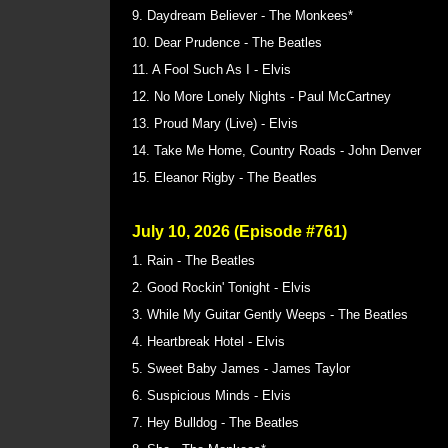
9. Daydream Believer - The Monkees*
10. Dear Prudence - The Beatles
11. A Fool Such As I - Elvis
12. No More Lonely Nights - Paul McCartney
13. Proud Mary (Live) - Elvis
14. Take Me Home, Country Roads - John Denver
15. Eleanor Rigby - The Beatles
July 10, 2026 (Episode #761)
1. Rain - The Beatles
2. Good Rockin' Tonight - Elvis
3. While My Guitar Gently Weeps - The Beatles
4. Heartbreak Hotel - Elvis
5. Sweet Baby James - James Taylor
6. Suspicious Minds - Elvis
7. Hey Bulldog - The Beatles