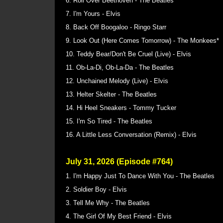
6. Roll Over Beethoven - The Beatles
7. I'm Yours - Elvis
8. Back Off Boogaloo - Ringo Starr
9. Look Out (Here Comes Tomorrow) - The Monkees*
10. Teddy Bear/Don't Be Cruel (Live) - Elvis
11. Ob-La-Di, Ob-La-Da - The Beatles
12. Unchained Melody (Live) - Elvis
13. Helter Skelter - The Beatles
14. Hi Heel Sneakers - Tommy Tucker
15. I'm So Tired - The Beatles
16. A Little Less Conversation (Remix) - Elvis
July 31, 2026 (Episode #764)
1. I'm Happy Just To Dance With You - The Beatles
2. Soldier Boy - Elvis
3. Tell Me Why - The Beatles
4. The Girl Of My Best Friend - Elvis