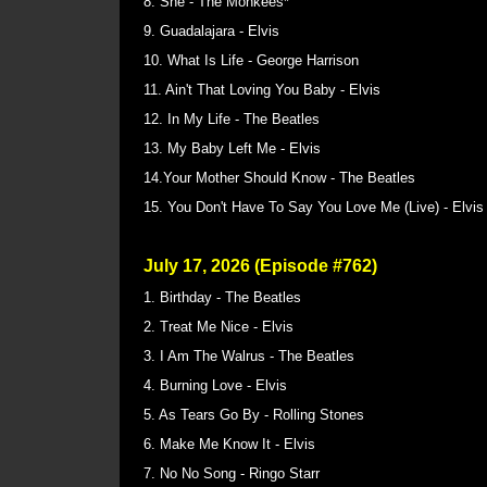
8. She - The Monkees*
9. Guadalajara - Elvis
10. What Is Life - George Harrison
11. Ain't That Loving You Baby - Elvis
12. In My Life - The Beatles
13. My Baby Left Me - Elvis
14.Your Mother Should Know - The Beatles
15. You Don't Have To Say You Love Me (Live) - Elvi
July 17, 2026 (Episode #762)
1. Birthday - The Beatles
2. Treat Me Nice - Elvis
3. I Am The Walrus - The Beatles
4. Burning Love - Elvis
5. As Tears Go By - Rolling Stones
6. Make Me Know It - Elvis
7. No No Song - Ringo Starr