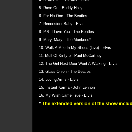
5. Rave On - Buddy Holly
6. For No One - The Beatles
7. Reconsider Baby - Elvis
8. P.S. I Love You - The Beatles
9. Mary, Mary - The Monkees*
10. Walk A Mile In My Shoes (Live) - Elvis
11. Mull Of Kintyre - Paul McCartney
12. The Girl Next Door Went A-Walking - Elvis
13. Glass Onion - The Beatles
14. Loving Arms - Elvis
15. Instant Karma - John Lennon
16. My Wish Came True - Elvis
*
The extended version of the show inc